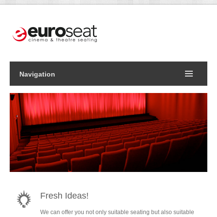
Navigation
Fresh Ideas!
We can offer you not only suitable seating but also suitable