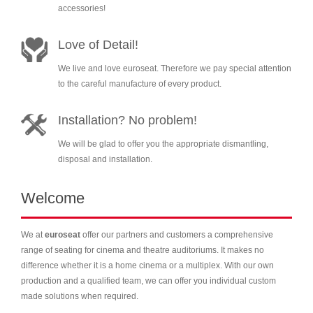
accessories!
Love of Detail!
We live and love euroseat. Therefore we pay special attention
to the careful manufacture of every product.
Installation? No problem!
We will be glad to offer you the appropriate dismantling,
disposal and installation.
Welcome
We at
euroseat
offer our partners and customers a comprehensive
range of seating for cinema and theatre auditoriums. It makes no
difference whether it is a home cinema or a multiplex. With our own
production and a qualified team, we can offer you individual custom
made solutions when required.