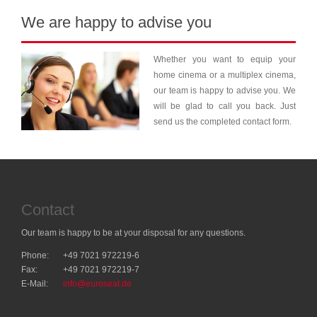
We are happy to advise you
Whether you want to equip your
home cinema or a multiplex cinema,
our team is happy to advise you. We
will be glad to call you back. Just
send us the completed contact form.
Contact
Our team is happy to be at your disposal for any questions.
Phone:
+49 7021 972219-6
Fax:
+49 7021 972219-7
E-Mail:
info@euroseat.de